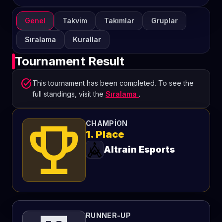
Genel
Takvim
Takımlar
Gruplar
Sıralama
Kurallar
Tournament Result
task_alt
This tournament has been completed. To see the
full standings, visit the
Sıralama
.
emoji_events
CHAMPION
1. Place
Altrain Esports
RUNNER-UP