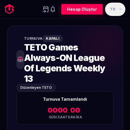
event_upcoming
notifications
expand_more
Hesap Oluştur
TR
TURNUVA
KAPALI
TETO Games
Always-ON League
Of Legends Weekly
13
Düzenleyen TETO
Turnuva Tamamlandı
00
00
00
GÜN
SAAT
DAKIKA