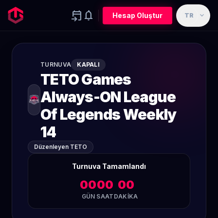
event_upcoming
notifications
expand_more
Hesap Oluştur
TR
TURNUVA
KAPALI
TETO Games
Always-ON League
Of Legends Weekly
14
Düzenleyen TETO
Turnuva Tamamlandı
00
00
00
GÜN
SAAT
DAKIKA