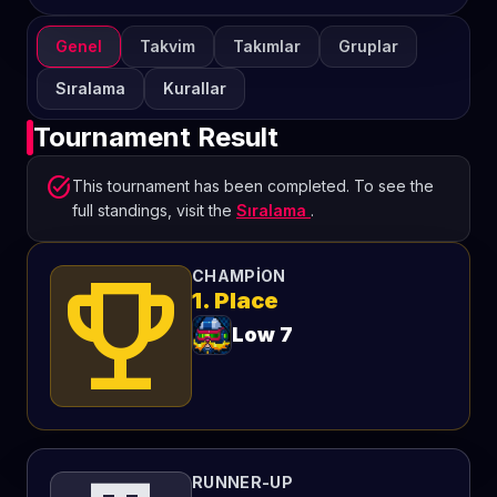
Genel
Takvim
Takımlar
Gruplar
Sıralama
Kurallar
Tournament Result
task_alt
This tournament has been completed. To see the
full standings, visit the
Sıralama
.
emoji_events
CHAMPION
1. Place
Low 7
RUNNER-UP