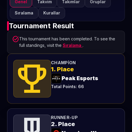
Genel
Takvim
Takımlar
Gruplar
Sıralama
Kurallar
Tournament Result
task_alt
This tournament has been completed. To see the
full standings, visit the
Sıralama
.
emoji_events
CHAMPION
1. Place
Peak Esports
Total Points: 66
RUNNER-UP
2. Place