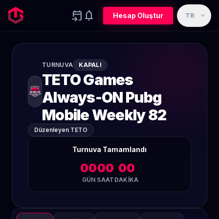
event_upcoming
notifications
expand_more
Hesap Oluştur
TR
TURNUVA
KAPALI
TETO Games
Always-ON Pubg
Mobile Weekly 82
Düzenleyen TETO
Turnuva Tamamlandı
00
00
00
GÜN
SAAT
DAKIKA