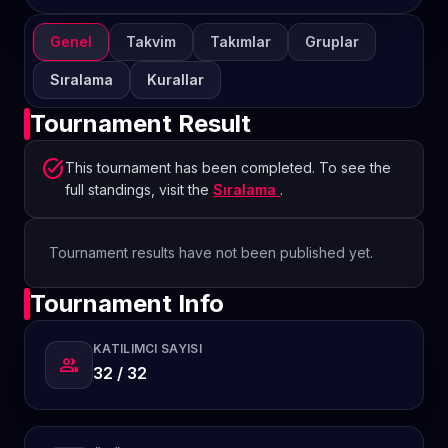
Genel
Takvim
Takımlar
Gruplar
Sıralama
Kurallar
Tournament Result
task_alt
This tournament has been completed. To see the
full standings, visit the
Sıralama
.
Tournament results have not been published yet.
Tournament Info
KATILIMCI SAYISI
group
32 / 32