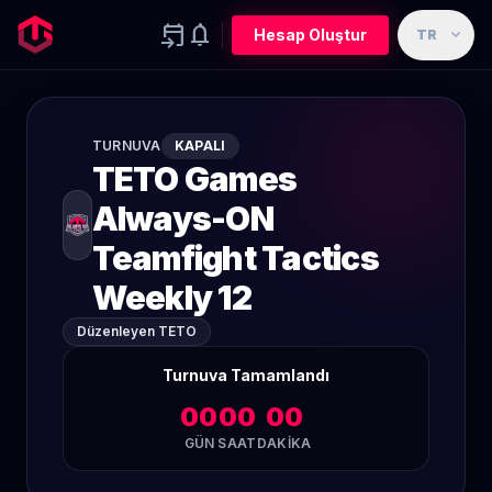
event_upcoming
notifications
expand_more
Hesap Oluştur
TR
TURNUVA
KAPALI
TETO Games
Always-ON
Teamfight Tactics
Weekly 12
Düzenleyen TETO
Turnuva Tamamlandı
00
00
00
GÜN
SAAT
DAKIKA