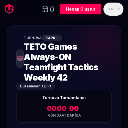
event_upcoming
notifications
expand_more
Hesap Oluştur
TR
TURNUVA
KAPALI
TETO Games
Always-ON
Teamfight Tactics
Weekly 42
Düzenleyen TETO
Turnuva Tamamlandı
00
00
00
GÜN
SAAT
DAKIKA