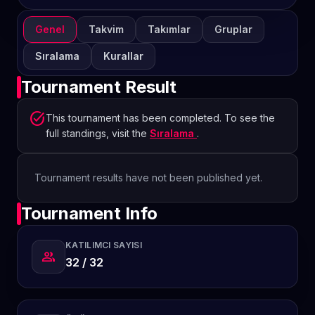
Genel
Takvim
Takımlar
Gruplar
Sıralama
Kurallar
Tournament Result
task_alt
This tournament has been completed. To see the
full standings, visit the
Sıralama
.
Tournament results have not been published yet.
Tournament Info
KATILIMCI SAYISI
group
32 / 32