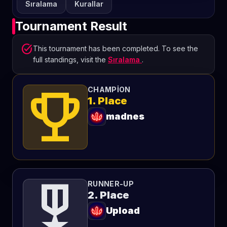
Sıralama
Kurallar
Tournament Result
task_alt
This tournament has been completed. To see the
full standings, visit the
Sıralama
.
emoji_events
CHAMPION
1. Place
madnes
military_tech
RUNNER-UP
2. Place
Upload