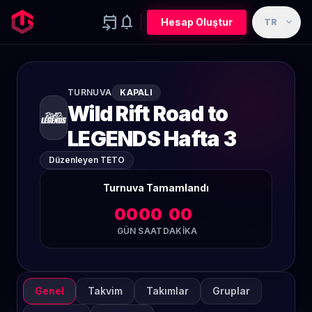
event_upcoming
notifications
expand_more
Hesap Oluştur
TR
TURNUVA
KAPALI
Wild Rift Road to
LEGENDS Hafta 3
Düzenleyen TETO
Turnuva Tamamlandı
00
00
00
GÜN
SAAT
DAKIKA
Genel
Takvim
Takımlar
Gruplar