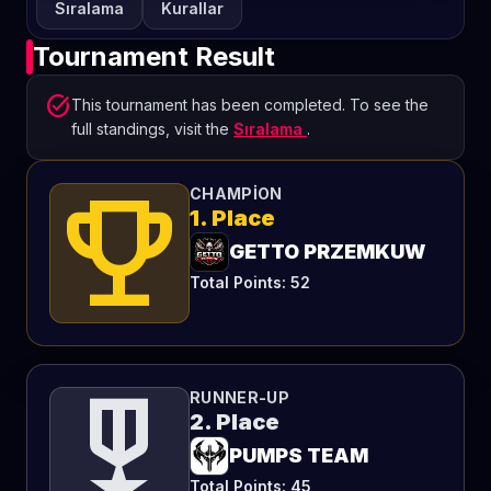
Sıralama
Kurallar
Tournament Result
task_alt
This tournament has been completed. To see the
full standings, visit the
Sıralama
.
emoji_events
CHAMPION
1. Place
GETTO PRZEMKUW
Total Points: 52
military_tech
RUNNER-UP
2. Place
PUMPS TEAM
Total Points: 45