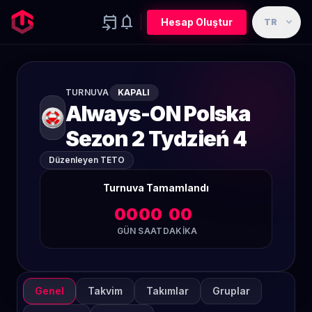
event_upcoming
notifications
expand_more
Hesap Oluştur
TR
TURNUVA
KAPALI
Always-ON Polska
Sezon 2 Tydzień 4
Düzenleyen TETO
Turnuva Tamamlandı
00
00
00
GÜN
SAAT
DAKIKA
Genel
Takvim
Takımlar
Gruplar