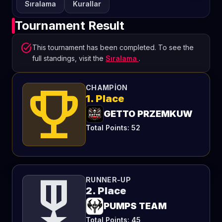
Sıralama
Kurallar
Tournament Result
task_alt
This tournament has been completed. To see the
full standings, visit the
Sıralama
.
emoji_events
CHAMPION
1. Place
GETTO PRZEMKUW
Total Points: 52
military_tech
RUNNER-UP
2. Place
PUMPS TEAM
Total Points: 45