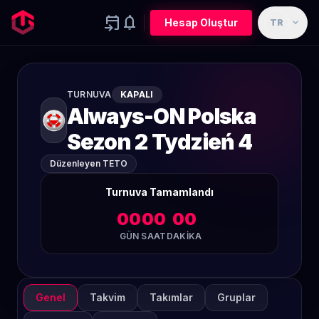
event_upcoming
notifications
expand_more
Hesap Oluştur
TR
TURNUVA
KAPALI
Always-ON Polska
Sezon 2 Tydzień 4
Düzenleyen TETO
Turnuva Tamamlandı
00
00
00
GÜN
SAAT
DAKIKA
Genel
Takvim
Takımlar
Gruplar