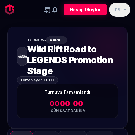
event_upcoming
notifications
expand_more
Hesap Oluştur
TR
TURNUVA
KAPALI
Wild Rift Road to
LEGENDS Promotion
Stage
Düzenleyen TETO
Turnuva Tamamlandı
00
00
00
GÜN
SAAT
DAKIKA