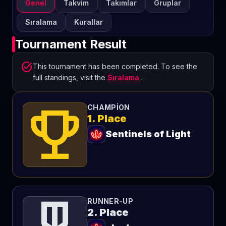
Genel
Takvim
Takımlar
Gruplar
Sıralama
Kurallar
Tournament Result
task_alt
This tournament has been completed. To see the
full standings, visit the
Sıralama
.
emoji_events
CHAMPION
1. Place
Sentinels of Light
RUNNER-UP
2. Place