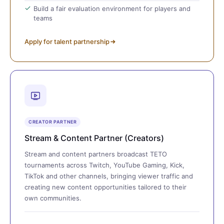
Build a fair evaluation environment for players and
teams
Apply for talent partnership
CREATOR PARTNER
Stream & Content Partner (Creators)
Stream and content partners broadcast TETO
tournaments across Twitch, YouTube Gaming, Kick,
TikTok and other channels, bringing viewer traffic and
creating new content opportunities tailored to their
own communities.