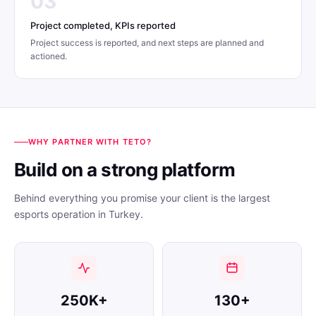
03
Project completed, KPIs reported
Project success is reported, and next steps are planned and
actioned.
WHY PARTNER WITH TETO?
Build on a strong platform
Behind everything you promise your client is the largest
esports operation in Turkey.
250K+
130+