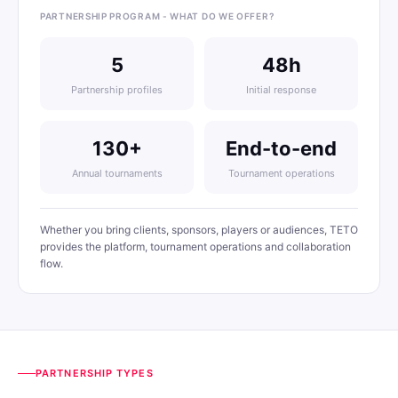
PARTNERSHIP PROGRAM - WHAT DO WE OFFER?
5
48h
Partnership profiles
Initial response
130+
End-to-end
Annual tournaments
Tournament operations
Whether you bring clients, sponsors, players or audiences, TETO
provides the platform, tournament operations and collaboration
flow.
PARTNERSHIP TYPES