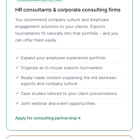
HR consultants & corporate consulting firms
You recommend company culture and employee
engagement solutions to your clients. Esports
tournaments fit naturally into that portfolio - and you
can offer them easily.
Expand your employee experience portfolio
Organize an in-house esports tournament
Ready-made content explaining the link between
esports and company culture
Case studies tailored to your client presentations
Joint webinar and event opportunities
Apply for consulting partnership