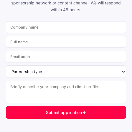
sponsorship network or content channel. We will respond
within 48 hours.
Submit application