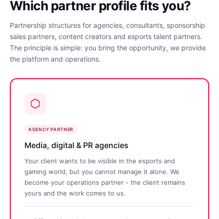
Which partner profile fits you?
Partnership structures for agencies, consultants, sponsorship
sales partners, content creators and esports talent partners.
The principle is simple: you bring the opportunity, we provide
the platform and operations.
AGENCY PARTNER
Media, digital & PR agencies
Your client wants to be visible in the esports and
gaming world, but you cannot manage it alone. We
become your operations partner - the client remains
yours and the work comes to us.