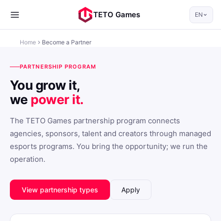
TETO Games
EN
Home
Become a Partner
PARTNERSHIP PROGRAM
You grow it,
we
power it.
The TETO Games partnership program connects
agencies, sponsors, talent and creators through managed
esports programs. You bring the opportunity; we run the
operation.
View partnership types
Apply