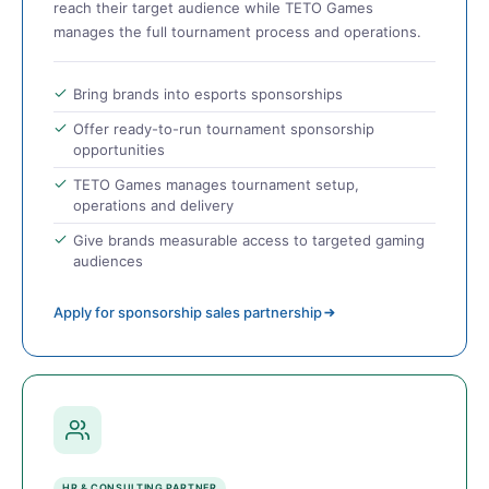
reach their target audience while TETO Games
manages the full tournament process and operations.
Bring brands into esports sponsorships
Offer ready-to-run tournament sponsorship
opportunities
TETO Games manages tournament setup,
operations and delivery
Give brands measurable access to targeted gaming
audiences
Apply for sponsorship sales partnership
HR & CONSULTING PARTNER