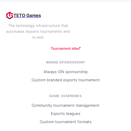
TETO Games
The technology infrastructure that
automates esports tournaments end
to end.
Tournament site
BRAND SPONSORSHIP
Always-ON sponsorship
Custom branded esports tournament
GAME COMPANIES
Community tournament management
Esports leagues
Custom tournament formats