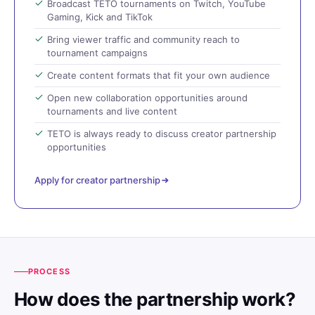
Broadcast TETO tournaments on Twitch, YouTube
Gaming, Kick and TikTok
Bring viewer traffic and community reach to
tournament campaigns
Create content formats that fit your own audience
Open new collaboration opportunities around
tournaments and live content
TETO is always ready to discuss creator partnership
opportunities
Apply for creator partnership
PROCESS
How does the partnership work?