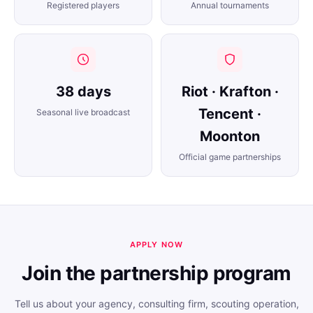
Registered players
Annual tournaments
38 days
Riot · Krafton ·
Tencent ·
Seasonal live broadcast
Moonton
Official game partnerships
APPLY NOW
Join the partnership program
Tell us about your agency, consulting firm, scouting operation,