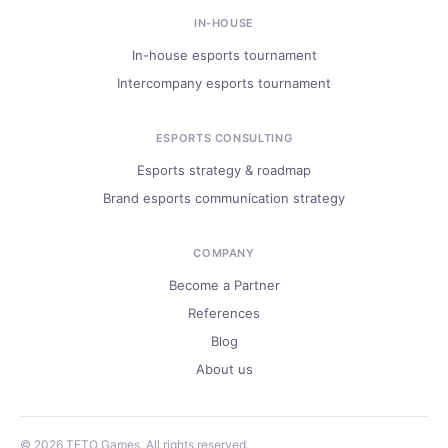
IN-HOUSE
In-house esports tournament
Intercompany esports tournament
ESPORTS CONSULTING
Esports strategy & roadmap
Brand esports communication strategy
COMPANY
Become a Partner
References
Blog
About us
© 2026 TETO Games. All rights reserved.