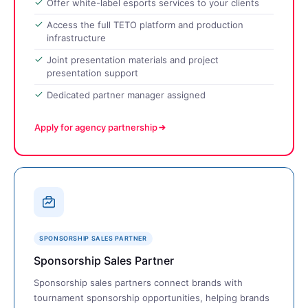
Offer white-label esports services to your clients
Access the full TETO platform and production
infrastructure
Joint presentation materials and project
presentation support
Dedicated partner manager assigned
Apply for agency partnership
SPONSORSHIP SALES PARTNER
Sponsorship Sales Partner
Sponsorship sales partners connect brands with
tournament sponsorship opportunities, helping brands