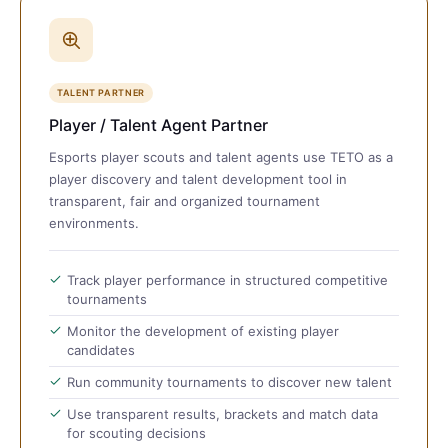
TALENT PARTNER
Player / Talent Agent Partner
Esports player scouts and talent agents use TETO as a
player discovery and talent development tool in
transparent, fair and organized tournament
environments.
Track player performance in structured competitive
tournaments
Monitor the development of existing player
candidates
Run community tournaments to discover new talent
Use transparent results, brackets and match data
for scouting decisions