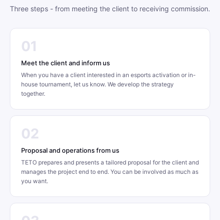
Three steps - from meeting the client to receiving commission.
01
Meet the client and inform us
When you have a client interested in an esports activation or in-
house tournament, let us know. We develop the strategy
together.
02
Proposal and operations from us
TETO prepares and presents a tailored proposal for the client and
manages the project end to end. You can be involved as much as
you want.