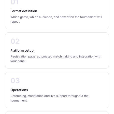
01
Format definition
Which game, which audience, and how often the tournament will
repeat.
02
Platform setup
Registration page, automated matchmaking and integration with
your panel.
03
Operations
Refereeing, moderation and live support throughout the
tournament.