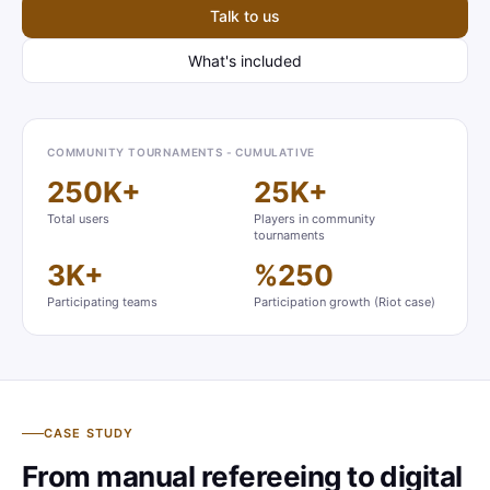
Talk to us
What's included
COMMUNITY TOURNAMENTS - CUMULATIVE
250K+
25K+
Total users
Players in community
tournaments
3K+
%250
Participating teams
Participation growth (Riot case)
CASE STUDY
From manual refereeing to digital