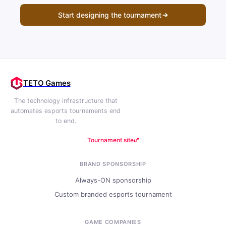
Start designing the tournament
TETO Games
The technology infrastructure that
automates esports tournaments end
to end.
Tournament site
BRAND SPONSORSHIP
Always-ON sponsorship
Custom branded esports tournament
GAME COMPANIES