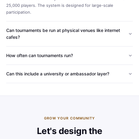
25,000 players. The system is designed for large-scale
participation.
Can tournaments be run at physical venues like internet
cafes?
Yes. In our PC Cafe project with Riot Games, we built a system
that digitally verifies matches played at physical venues.
How often can tournaments run?
Weekly, monthly or seasonal - designed around your needs. It
can also be adapted to periodic campaigns, as with our Ramadan
Can this include a university or ambassador layer?
events.
Yes - as with our Mobile Legends: Bang Bang program, we can
build a campus ambassador network and weekly inter-university
tournaments alongside the main series.
GROW YOUR COMMUNITY
Let's design the