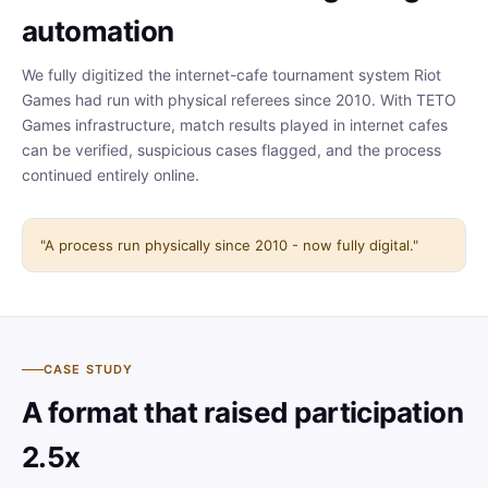
automation
We fully digitized the internet-cafe tournament system Riot
Games had run with physical referees since 2010. With TETO
Games infrastructure, match results played in internet cafes
can be verified, suspicious cases flagged, and the process
continued entirely online.
"A process run physically since 2010 - now fully digital."
CASE STUDY
A format that raised participation
2.5x