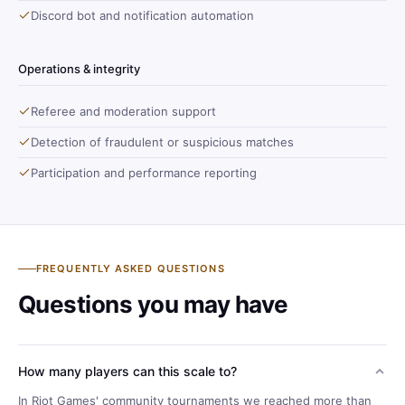
Discord bot and notification automation
Operations & integrity
Referee and moderation support
Detection of fraudulent or suspicious matches
Participation and performance reporting
FREQUENTLY ASKED QUESTIONS
Questions you may have
How many players can this scale to?
In Riot Games' community tournaments we reached more than