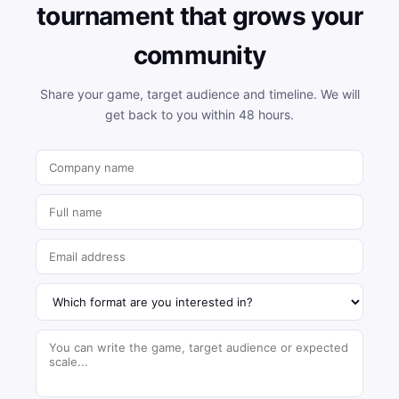
tournament that grows your
community
Share your game, target audience and timeline. We will
get back to you within 48 hours.