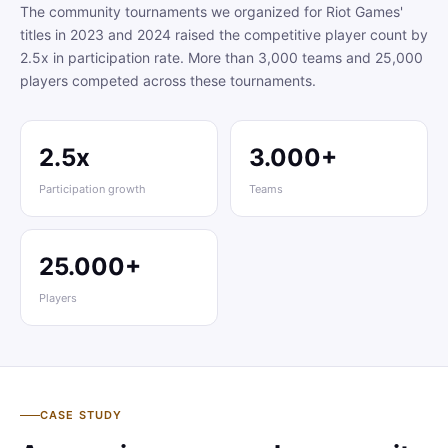
The community tournaments we organized for Riot Games'
titles in 2023 and 2024 raised the competitive player count by
2.5x in participation rate. More than 3,000 teams and 25,000
players competed across these tournaments.
2.5x
3.000+
Participation growth
Teams
25.000+
Players
CASE STUDY