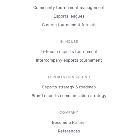
Community tournament management
Esports leagues
Custom tournament formats
IN-HOUSE
In-house esports tournament
Intercompany esports tournament
ESPORTS CONSULTING
Esports strategy & roadmap
Brand esports communication strategy
COMPANY
Become a Partner
References