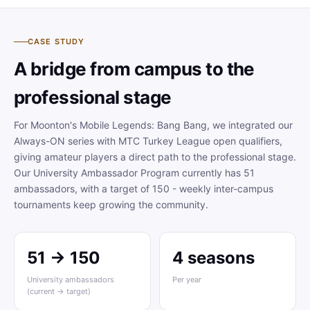
CASE STUDY
A bridge from campus to the
professional stage
For Moonton's Mobile Legends: Bang Bang, we integrated our
Always-ON series with MTC Turkey League open qualifiers,
giving amateur players a direct path to the professional stage.
Our University Ambassador Program currently has 51
ambassadors, with a target of 150 - weekly inter-campus
tournaments keep growing the community.
51 → 150
4 seasons
University ambassadors
Per year
(current → target)