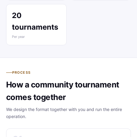
20
tournaments
Per year
PROCESS
How a community tournament
comes together
We design the format together with you and run the entire
operation.