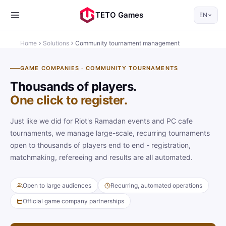
TETO Games
EN
Home
Solutions
Community tournament management
GAME COMPANIES · COMMUNITY TOURNAMENTS
Thousands of players.
One click to register.
Just like we did for Riot's Ramadan events and PC cafe
tournaments, we manage large-scale, recurring tournaments
open to thousands of players end to end - registration,
matchmaking, refereeing and results are all automated.
Open to large audiences
Recurring, automated operations
Official game company partnerships