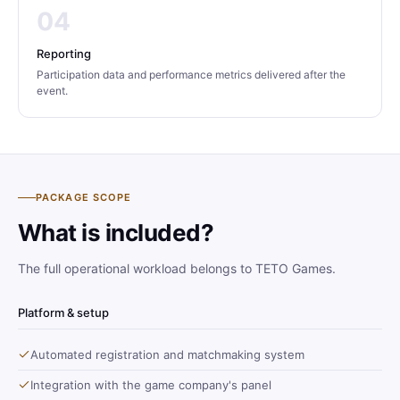
04
Reporting
Participation data and performance metrics delivered after the
event.
PACKAGE SCOPE
What is included?
The full operational workload belongs to TETO Games.
Platform & setup
Automated registration and matchmaking system
Integration with the game company's panel