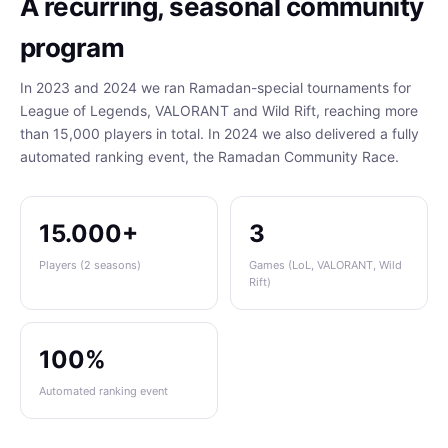
A recurring, seasonal community
program
In 2023 and 2024 we ran Ramadan-special tournaments for
League of Legends, VALORANT and Wild Rift, reaching more
than 15,000 players in total. In 2024 we also delivered a fully
automated ranking event, the Ramadan Community Race.
15.000+
3
Players (2 seasons)
Games (LoL, VALORANT, Wild
Rift)
100%
Automated ranking event