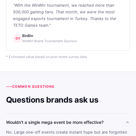
"With the WinWin tournament, we reached more than
500,000 gaming fans. That month, we were the most
engaged esports tournament in Turkey. Thanks to the
TETO Games team."
BinBin
GY
WinWin Brand Tournament Sponsor
* Estimated value based on post-event survey data.
COMMON QUESTIONS
Questions brands ask us
Wouldn't a single mega event be more effective?
No. Large one-off events create instant hype but are forgotten