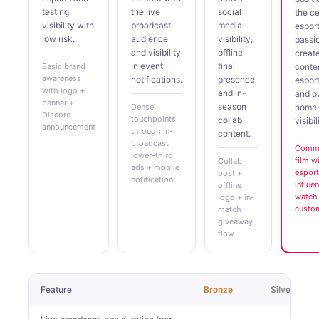
testing
the live
social
the ce
visibility with
broadcast
media
espor
low risk.
audience
visibility,
passi
and visibility
offline
creat
in event
final
Basic brand
conte
awareness
notifications.
presence
espor
with logo +
and in-
and 
banner +
season
Dense
home
Discord
touchpoints
collab
visibil
announcement
through in-
content.
broadcast
Comme
lower-third
film w
Collab
ads + mobile
esport
post +
notification
influe
offline
watch 
logo + in-
custo
match
giveaway
flow
Feature
Bronze
Silver