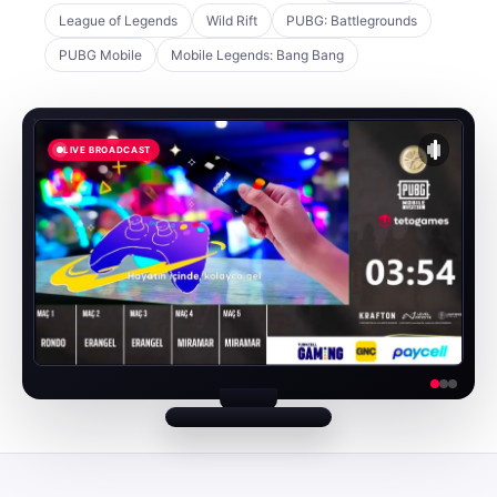
League of Legends
Wild Rift
PUBG: Battlegrounds
PUBG Mobile
Mobile Legends: Bang Bang
LIVE BROADCAST