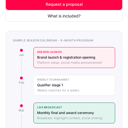
Request a proposal
What is included?
SAMPLE SEASON CALENDAR - 6-MONTH PROGRAM
SEASON LAUNCH
Jan
Brand launch & registration opening
Platform setup, social media announcement
WEEKLY TOURNAMENT
Feb
Qualifier stage 1
Weekly matches for 4 weeks
LIVE BROADCAST
Mar
Monthly final and award ceremony
Broadcast, highlight content, social sharing