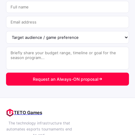
Request an Always-ON proposal
TETO Games
The technology infrastructure that
automates esports tournaments end