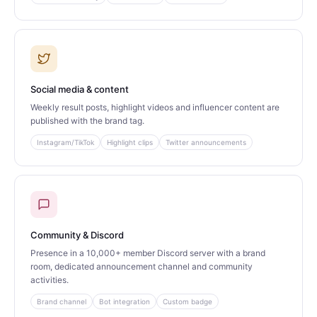
Social media & content
Weekly result posts, highlight videos and influencer content are
published with the brand tag.
Instagram/TikTok
Highlight clips
Twitter announcements
Community & Discord
Presence in a 10,000+ member Discord server with a brand
room, dedicated announcement channel and community
activities.
Brand channel
Bot integration
Custom badge