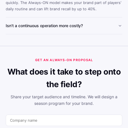
quickly. The Always-ON model makes your brand part of players'
daily routine and can lift brand recall by up to 40%.
Isn't a continuous operation more costly?
Always-ON's scalable structure lowers cost per engagement
compared to one-off tournament models. Year-round visibility
reduces the total cost per reach.
GET AN ALWAYS-ON PROPOSAL
What does it take to step onto
the field?
Share your target audience and timeline. We will design a
season program for your brand.