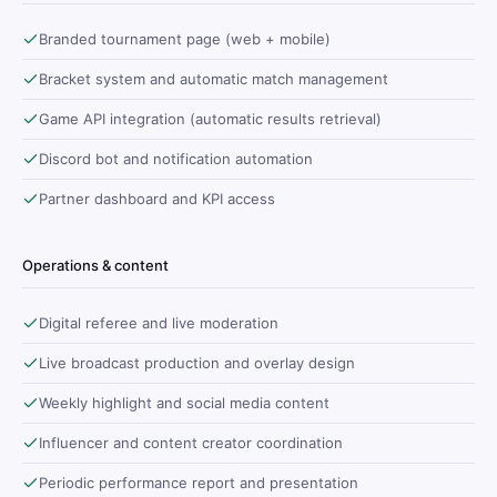
Branded tournament page (web + mobile)
Bracket system and automatic match management
Game API integration (automatic results retrieval)
Discord bot and notification automation
Partner dashboard and KPI access
Operations & content
Digital referee and live moderation
Live broadcast production and overlay design
Weekly highlight and social media content
Influencer and content creator coordination
Periodic performance report and presentation