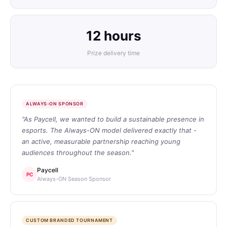
12 hours
Prize delivery time
ALWAYS-ON SPONSOR
"As Paycell, we wanted to build a sustainable presence in
esports. The Always-ON model delivered exactly that -
an active, measurable partnership reaching young
audiences throughout the season."
Paycell
PC
Always-ON Season Sponsor
CUSTOM BRANDED TOURNAMENT