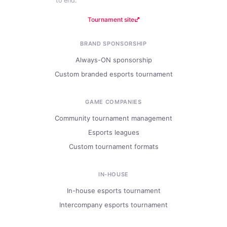
to end.
Tournament site
BRAND SPONSORSHIP
Always-ON sponsorship
Custom branded esports tournament
GAME COMPANIES
Community tournament management
Esports leagues
Custom tournament formats
IN-HOUSE
In-house esports tournament
Intercompany esports tournament