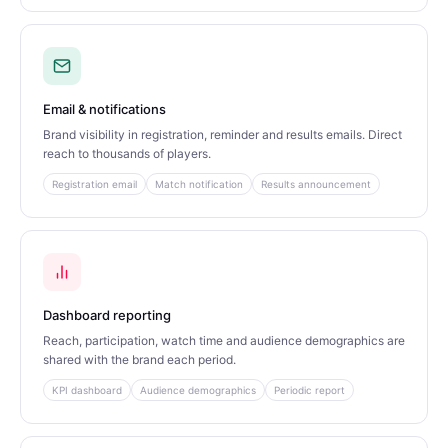
Email & notifications
Brand visibility in registration, reminder and results emails. Direct
reach to thousands of players.
Registration email
Match notification
Results announcement
Dashboard reporting
Reach, participation, watch time and audience demographics are
shared with the brand each period.
KPI dashboard
Audience demographics
Periodic report