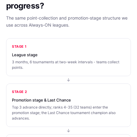
progress?
The same point-collection and promotion-stage structure we
use across Always-ON leagues.
STAGE 1
League stage
3 months, 6 tournaments at two-week intervals - teams collect
points.
STAGE 2
Promotion stage & Last Chance
Top 3 advance directly; ranks 4-35 (32 teams) enter the
promotion stage; the Last Chance tournament champion also
advances.