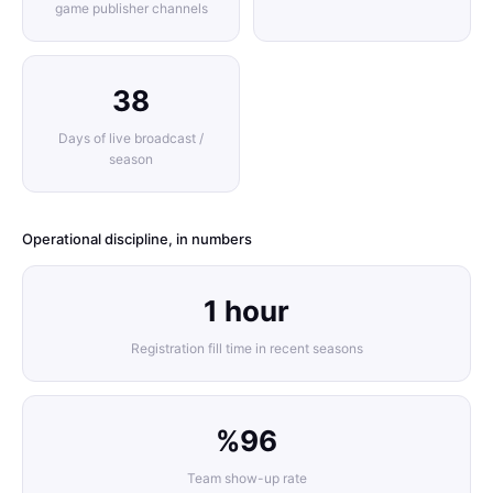
game publisher channels
38
Days of live broadcast /
season
Operational discipline, in numbers
1 hour
Registration fill time in recent seasons
%96
Team show-up rate