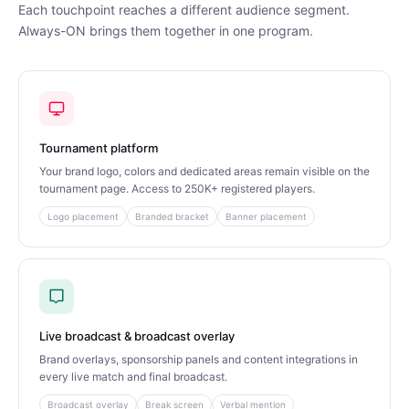
Each touchpoint reaches a different audience segment.
Always-ON brings them together in one program.
Tournament platform
Your brand logo, colors and dedicated areas remain visible on the
tournament page. Access to 250K+ registered players.
Logo placement
Branded bracket
Banner placement
Live broadcast & broadcast overlay
Brand overlays, sponsorship panels and content integrations in
every live match and final broadcast.
Broadcast overlay
Break screen
Verbal mention