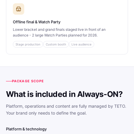
Offline final & Watch Party
Lower bracket and grand finals staged live in front of an
audience - 2 large Watch Parties planned for 2026.
Stage production
Custom booth
Live audience
PACKAGE SCOPE
What is included in Always-ON?
Platform, operations and content are fully managed by TETO.
Your brand only needs to define the goal.
Platform & technology