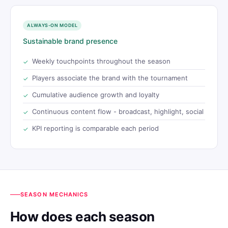
ALWAYS-ON MODEL
Sustainable brand presence
Weekly touchpoints throughout the season
Players associate the brand with the tournament
Cumulative audience growth and loyalty
Continuous content flow - broadcast, highlight, social
KPI reporting is comparable each period
SEASON MECHANICS
How does each season