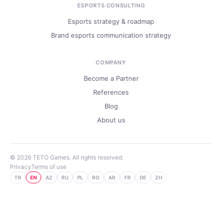
ESPORTS CONSULTING
Esports strategy & roadmap
Brand esports communication strategy
COMPANY
Become a Partner
References
Blog
About us
© 2026 TETO Games. All rights reserved.
Privacy
Terms of use
TR
EN
AZ
RU
PL
RO
AR
FR
DE
ZH