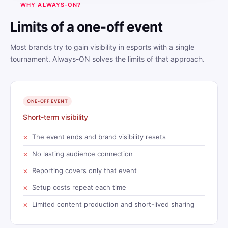
WHY ALWAYS-ON?
Limits of a one-off event
Most brands try to gain visibility in esports with a single
tournament. Always-ON solves the limits of that approach.
ONE-OFF EVENT
Short-term visibility
The event ends and brand visibility resets
No lasting audience connection
Reporting covers only that event
Setup costs repeat each time
Limited content production and short-lived sharing