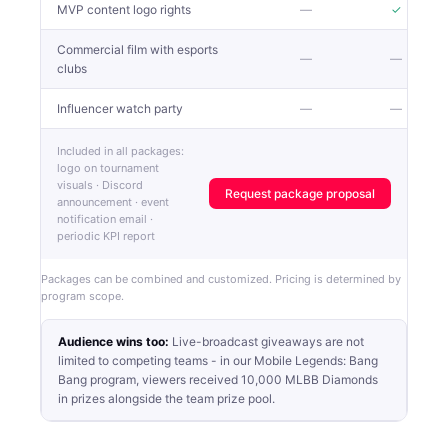
MVP content logo rights
—
✓
Commercial film with esports
—
—
clubs
Influencer watch party
—
—
Included in all packages:
logo on tournament
visuals · Discord
Request package proposal
announcement · event
notification email ·
periodic KPI report
Packages can be combined and customized. Pricing is determined by
program scope.
Audience wins too:
Live-broadcast giveaways are not
limited to competing teams - in our Mobile Legends: Bang
Bang program, viewers received 10,000 MLBB Diamonds
in prizes alongside the team prize pool.