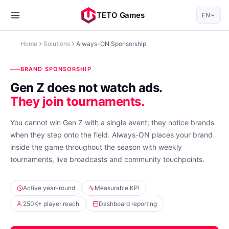
TETO Games
EN
Home
Solutions
Always-ON Sponsorship
BRAND SPONSORSHIP
Gen Z does not watch ads.
They join tournaments.
You cannot win Gen Z with a single event; they notice brands
when they step onto the field. Always-ON places your brand
inside the game throughout the season with weekly
tournaments, live broadcasts and community touchpoints.
Active year-round
Measurable KPI
250K+ player reach
Dashboard reporting