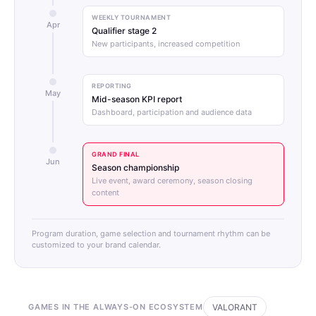
WEEKLY TOURNAMENT
Apr
Qualifier stage 2
New participants, increased competition
REPORTING
May
Mid-season KPI report
Dashboard, participation and audience data
GRAND FINAL
Jun
Season championship
Live event, award ceremony, season closing
content
Program duration, game selection and tournament rhythm can be
customized to your brand calendar.
GAMES IN THE ALWAYS-ON ECOSYSTEM
VALORANT