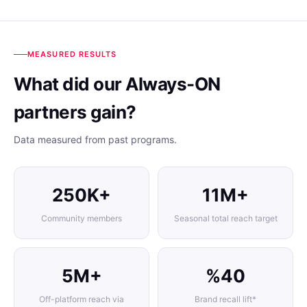
MEASURED RESULTS
What did our Always-ON
partners gain?
Data measured from past programs.
250K+
11M+
Community members
Seasonal total reach target
5M+
%40
Off-platform reach via
Brand recall lift*