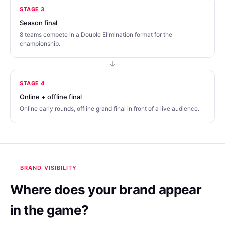
STAGE 3
Season final
8 teams compete in a Double Elimination format for the
championship.
STAGE 4
Online + offline final
Online early rounds, offline grand final in front of a live audience.
BRAND VISIBILITY
Where does your brand appear
in the game?