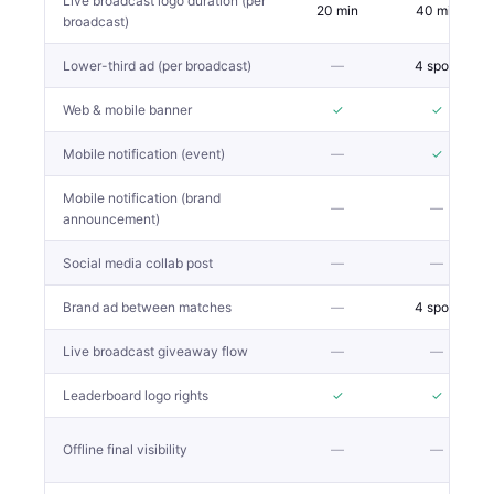
Live broadcast logo duration (per
20 min
40 min
broadcast)
Lower-third ad (per broadcast)
—
4 spots
Web & mobile banner
✓
✓
Mobile notification (event)
—
✓
Mobile notification (brand
—
—
announcement)
Social media collab post
—
—
Brand ad between matches
—
4 spots
Live broadcast giveaway flow
—
—
Leaderboard logo rights
✓
✓
Offline final visibility
—
—