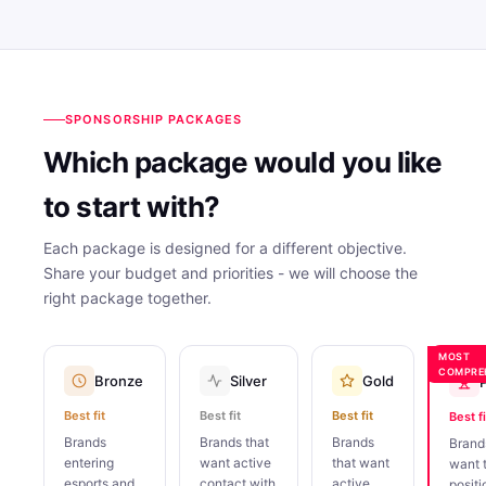
SPONSORSHIP PACKAGES
Which package would you like
to start with?
Each package is designed for a different objective.
Share your budget and priorities - we will choose the
right package together.
MOST
COMPRE
Bronze
Silver
Gold
Best fit
Best fit
Best fit
Best fi
Brands
Brands that
Brands
Brand
entering
want active
that want
want 
esports and
contact with
active
positi